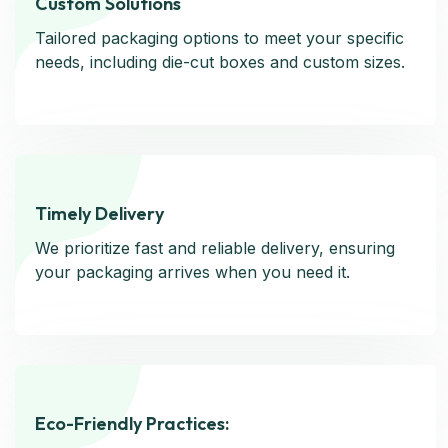
Custom Solutions
Custom Solutions
Tailored packaging options to meet your specific
Tailored packaging options to meet your specific
needs, including die-cut boxes and custom sizes.
needs, including die-cut boxes and custom sizes.
Timely Delivery
Timely Delivery
We prioritize fast and reliable delivery, ensuring
We prioritize fast and reliable delivery, ensuring
your packaging arrives when you need it.
your packaging arrives when you need it.
Eco-Friendly Practices:
Eco-Friendly Practices: