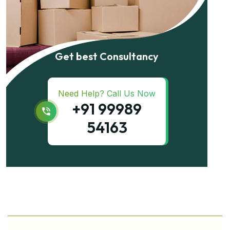
Get best Consultancy
Need Help? Call Us Now
+91 99989
54163