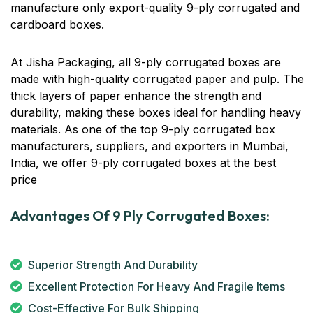
manufacture only export-quality 9-ply corrugated and
cardboard boxes.
At Jisha Packaging, all 9-ply corrugated boxes are
made with high-quality corrugated paper and pulp. The
thick layers of paper enhance the strength and
durability, making these boxes ideal for handling heavy
materials. As one of the top 9-ply corrugated box
manufacturers, suppliers, and exporters in Mumbai,
India, we offer 9-ply corrugated boxes at the best
price
Advantages Of 9 Ply Corrugated Boxes:
Superior Strength And Durability
Excellent Protection For Heavy And Fragile Items
Cost-Effective For Bulk Shipping