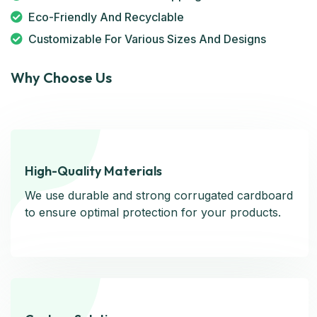
Eco-Friendly And Recyclable
Customizable For Various Sizes And Designs
Why Choose Us
High-Quality Materials
High-Quality Materials
We use durable and strong corrugated cardboard
We use durable and strong corrugated cardboard
to ensure optimal protection for your products.
to ensure optimal protection for your products.