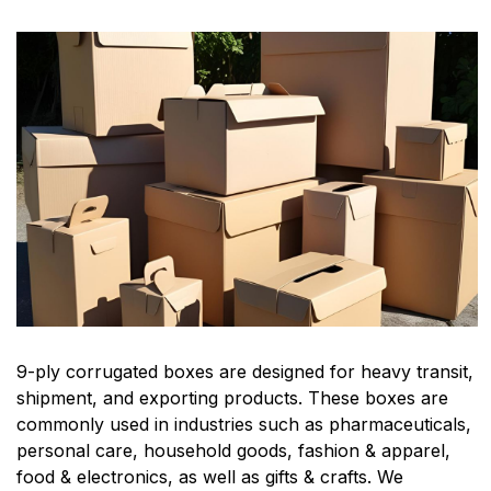
9-ply corrugated boxes are designed for heavy transit,
shipment, and exporting products. These boxes are
commonly used in industries such as pharmaceuticals,
personal care, household goods, fashion & apparel,
food & electronics, as well as gifts & crafts. We