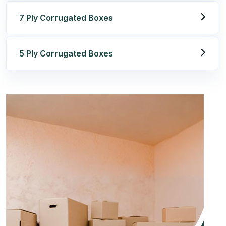
7 Ply Corrugated Boxes
5 Ply Corrugated Boxes