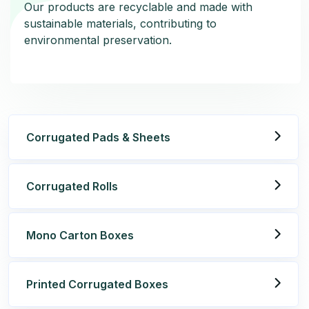
Our products are recyclable and made with
Our products are recyclable and made with
sustainable materials, contributing to
sustainable materials, contributing to
environmental preservation.
environmental preservation.
Corrugated Pads & Sheets
Corrugated Rolls
Mono Carton Boxes
Printed Corrugated Boxes