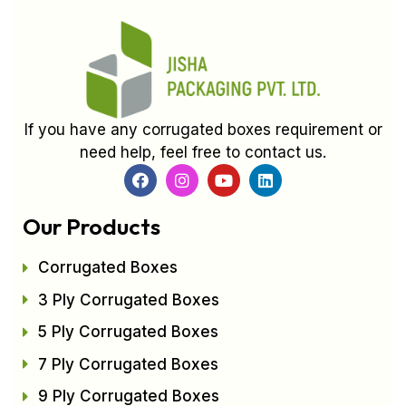
If you have any corrugated boxes requirement or
need help, feel free to contact us.
Our Products
Corrugated Boxes
3 Ply Corrugated Boxes
5 Ply Corrugated Boxes
7 Ply Corrugated Boxes
9 Ply Corrugated Boxes