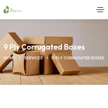
9 Ply Corrugated Boxes
HOME
SERVICES
9 PLY CORRUGATED BOXES