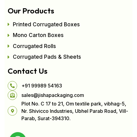
Our Products
Printed Corrugated Boxes
Mono Carton Boxes
Corrugated Rolls
Corrugated Pads & Sheets
Contact Us
+91 99989 54163
sales@jishapackaging.com
Plot No. C 17 to 21, Om textile park, vibhag-5,
Nr. Shivicco Industries, Ubhel Parab Road, Vill-
Parab, Surat-394310.