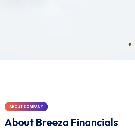
ABOUT COMPANY
About Breeza Financials