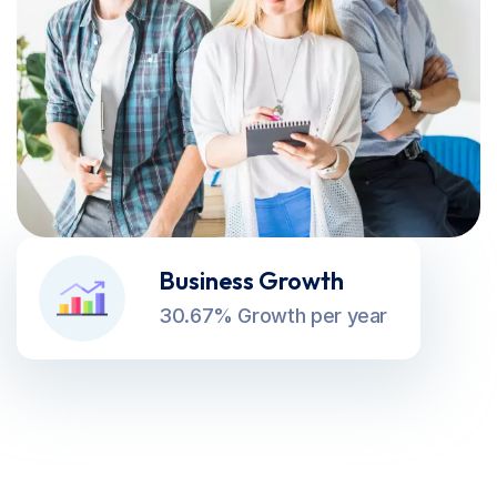
Business Growth
30.67% Growth per year