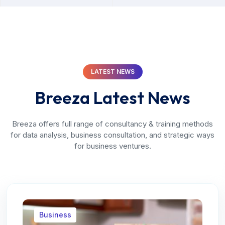
LATEST NEWS
Breeza Latest News
Breeza offers full range of consultancy & training methods
for data analysis, business consultation, and strategic ways
for business ventures.
Business