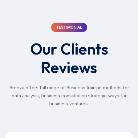
TESTIMONIAL
Our Clients
Reviews
Breeza offers full range of Business training methods for
data analysis, business consultation strategic ways for
business ventures.