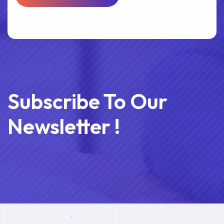
Subscribe To Our
Newsletter !