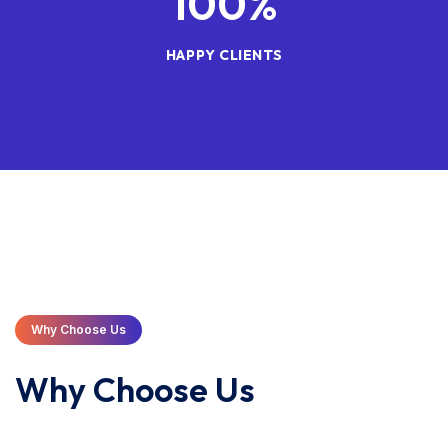
100
%
HAPPY CLIENTS
Why Choose Us
Why Choose Us