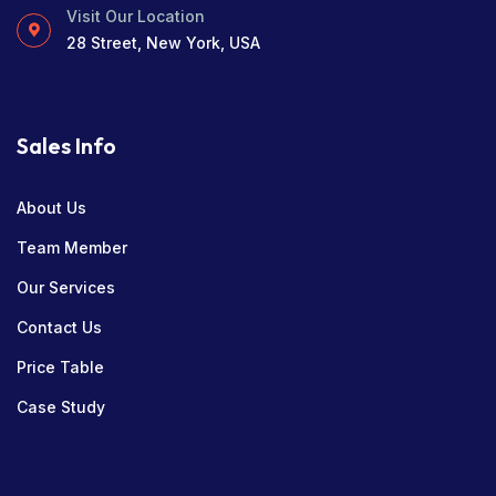
Visit Our Location
28 Street, New York, USA
Sales Info
About Us
Team Member
Our Services
Contact Us
Price Table
Case Study