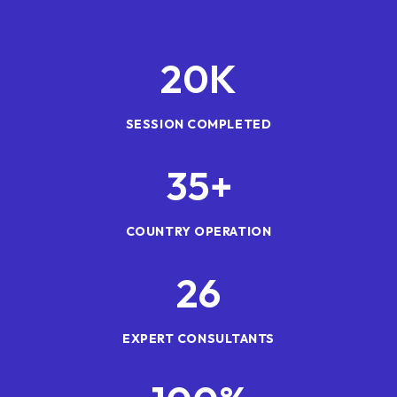
20
K
SESSION COMPLETED
35
+
COUNTRY OPERATION
26
EXPERT CONSULTANTS