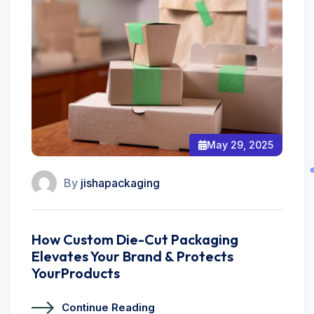
May 29, 2025
By
jishapackaging
How Custom Die-Cut Packaging
Elevates Your Brand & Protects
YourProducts
Continue Reading