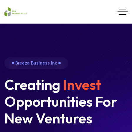
Breeza Business Inc
Creating
Invest
Opportunities For
New Ventures