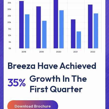
Breeza Have Achieved
Growth In The
3
5
%
First Quarter
D
O
W
N
L
O
A
D
B
R
O
C
H
U
R
E