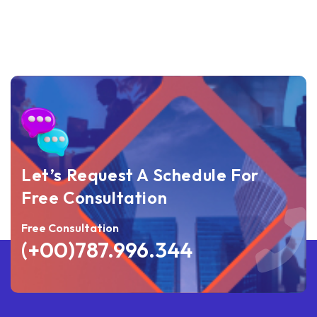
Let’s Request A Schedule For
Free Consultation
Free Consultation
(+00)787.996.344