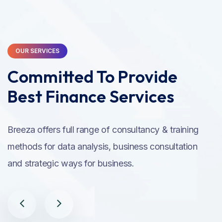
OUR SERVICES
Committed To Provide
Best Finance Services
Breeza offers full range of consultancy & training
methods for data analysis, business consultation
and strategic ways for business.