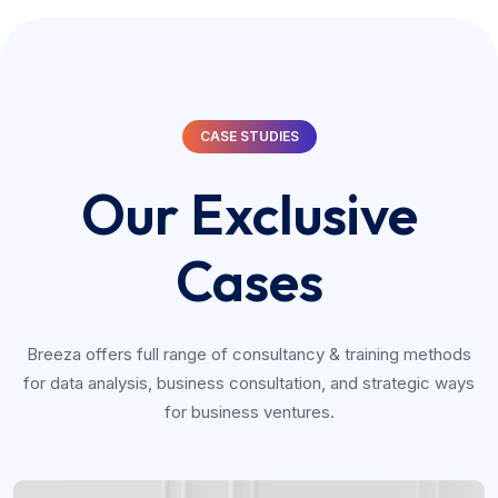
CASE STUDIES
Our Exclusive
Cases
Breeza offers full range of consultancy & training methods
for data analysis, business consultation, and strategic ways
for business ventures.