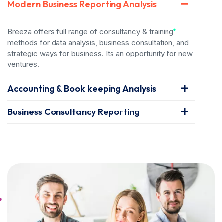
Modern Business Reporting Analysis
Breeza offers full range of consultancy & training
methods for data analysis, business consultation, and
strategic ways for business. Its an opportunity for new
ventures.
Accounting & Book keeping Analysis
Business Consultancy Reporting