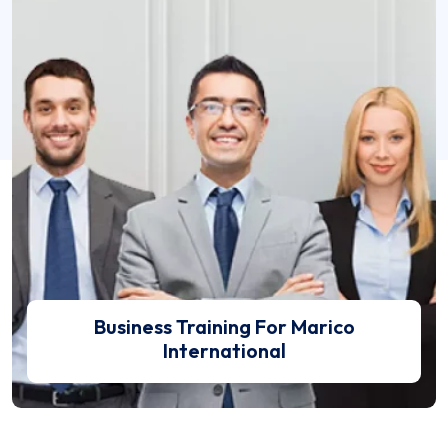
Business Training For Marico International
Business Training For Marico
International