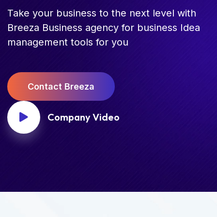
Take your business to the next level with
Breeza Business agency for business Idea
management tools for you
C
o
n
t
a
c
t
B
r
e
e
z
a
Company Video