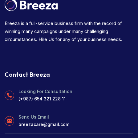
Breeza is a full-service business firm with the record of
winning many campaigns under many challenging
circumstances. Hire Us for any of your business needs.
Contact Breeza
Looking For Consultation
(+987) 654 321 228 11
Send Us Email
breezacare@gmail.com