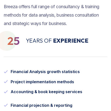
Breeza offers full range of consultancy & training
methods for data analysis, business consultation
and strategic ways for business.
25
YEARS OF
EXPERIENCE
Financial Analysis growth statistics
Project implementation methods
Accounting & book keeping services
Financial projection & reporting