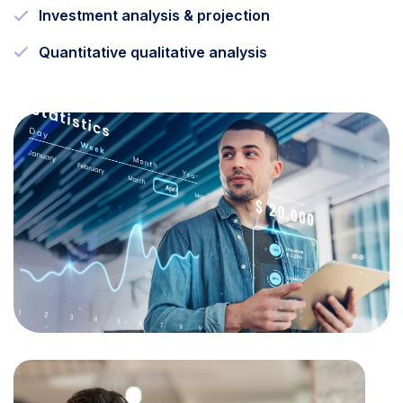
Investment analysis & projection
Quantitative qualitative analysis