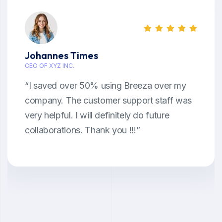
Johannes Times
CEO OF XYZ INC.
“I saved over 50% using Breeza over my
company. The customer support staff was
very helpful. I will definitely do future
collaborations. Thank you !!!”