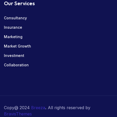
Our Services
Consultancy
Insurance
Marketing
Market Growth
Investment
Collaboration
Copy@ 2024
Breeza
.
All rights reserved by
BravisThemes