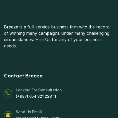
Breeza is a full-service business firm with the record
of winning many campaigns under many challenging
circumstances. Hire Us for any of your business
needs.
Contact Breeza
Looking For Consultation
(+987) 654 321 228 11
Send Us Email