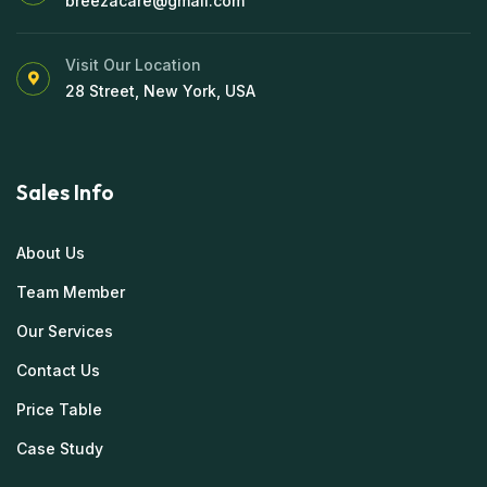
breezacare@gmail.com
Visit Our Location
28 Street, New York, USA
Sales Info
About Us
Team Member
Our Services
Contact Us
Price Table
Case Study