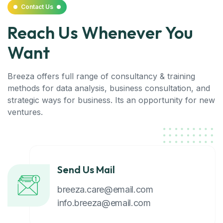
Contact Us
Reach Us Whenever You
Want
Breeza offers full range of consultancy & training
methods for data analysis, business consultation, and
strategic ways for business. Its an opportunity for new
ventures.
Send Us Mail
breeza.care@email.com
info.breeza@email.com