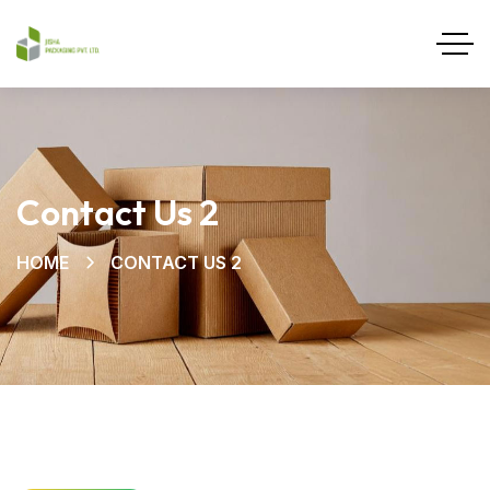
Contact Us 2
HOME
CONTACT US 2