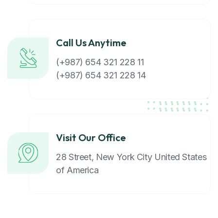
Call Us Anytime
(+987) 654 321 228 11
(+987) 654 321 228 14
Visit Our Office
28 Street, New York City United States
of America