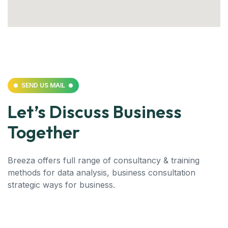
SEND US MAIL
Let’s Discuss Business
Together
Breeza offers full range of consultancy & training
methods for data analysis, business consultation
strategic ways for business.