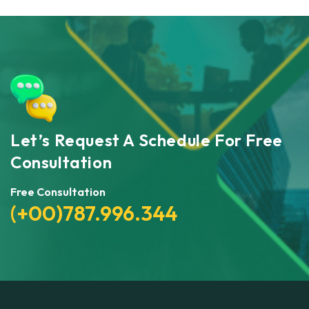
Let’s Request A Schedule For Free
Consultation
Free Consultation
(+00)787.996.344