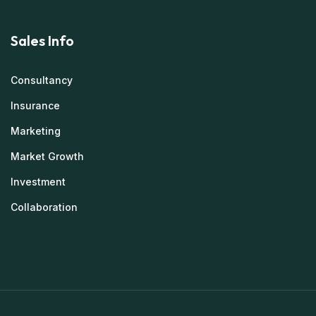
Sales Info
Consultancy
Insurance
Marketing
Market Growth
Investment
Collaboration